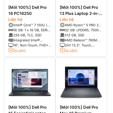
[Mới 100%] Dell Pro
[Mới 100%] Dell Pro
16 PC16250
13 Plus Laptop 2-in-1
Liên hệ
PB13255
Liên hệ
Intel® Core™ 7 150U (10
AMD Ryzen™ 5 PRO 230
cores, up to 5.4 GHz)
Processor (22 MB
16 GB: 1 x 16 GB, DDR5,
32 GB: LPDDR5, 7500
cache, 6 cores, 12
5600 MT/s
MT/s, dual-channel
256 GB, TLC, SSD
512 GB, SSD
threads, up to 4.9 GHz,
(onboard)
Integrated Intel®
AMD Radeon™ 760M
16 TOPS NPU)
graphics for Intel®
graphics
16", Non-Touch, FHD+,
2in1 13.3", Touch,
Core™ 7 150U
IPS, 300 nits, 45%
FHD+, 300 nits, 100%
So sánh
So sánh
processor
NTSC, Anti-Glare,
sRGB, ComfortView
FHD+IR Cam
Plus, ActvPen Sup, FHD
IR Cam, 4G capable
[Mới 100%] Dell Pro
[Mới 100%] Dell Pro