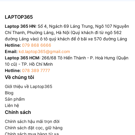
LAPTOP365
Laptop 365 HN:
Số 4, Ngách 69 Láng Trung, Ngõ 107 Nguyễn
Chí Thanh, Phường Láng, Hà Nội (Quý khách đi từ ngõ 562
đường Láng vào) ô tô quý khách để ở bãi xe 570 đường Láng
Hotline:
079 868 6666
Email:
kd.laptop365@gmail.com
Laptop 365 HCM:
266/68 Tô Hiến Thành - P. Hoà Hưng (Quận
10 cũ) - TP. Hồ Chí Minh
Hotline:
078 389 7777
Về chúng tôi
Giới thiệu về Laptop365
Blog
Sản phẩm
Liên hệ
Chính sách
Chính sách hậu mãi trọn đời
Chính sách đặt cọc, giữ hàng
Chính sách mua hàng từ xa