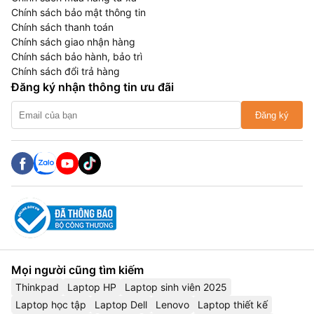
Chính sách bảo mật thông tin
Chính sách thanh toán
Chính sách giao nhận hàng
Chính sách bảo hành, bảo trì
Chính sách đổi trả hàng
Đăng ký nhận thông tin ưu đãi
Đăng ký
Mọi người cũng tìm kiếm
Thinkpad
Laptop HP
Laptop sinh viên 2025
Laptop học tập
Laptop Dell
Lenovo
Laptop thiết kế