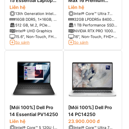
15 Essential Laptop
Max 16 Premium
PV15250
Liên hệ
MA16250
Liên hệ
13th Generation Intel®
Intel® Core™ Ultra 7
Core™ i5-1334U (10
265H, vPro® Enterprise
16GB DDR5, 1x16GB, at
32GB LPDDR5x 8400
cores, up to 4.60 GHz)
(13 TOPS NPU, 16
4400 MT/s
MT/s
512 GB, M.2, PCIe
1 TB Performance SSD,
cores, 16 threads, up to
NVMe, SSD
SED Ready
Intel® UHD Graphics
NVIDIA RTX PRO 1000
5.30 GHz, 45W)
Blackwell 8GB GDDR7
15.6", Non-Touch, FHD,
16", Non-Touch, FHD+
120Hz, WVA, IPS, Anti-
1920 x 1200, VRR
So sánh
So sánh
Glare, 250 nits
120Hz, 500 Nit, DCI-P3
100%, Anti-Glare, 8MP
RGB + IR
[Mới 100%] Dell Pro
[Mới 100%] Dell Pro
14 Essential PV14250
14 PC14250
Liên hệ
23.900.000 đ
Intel® Core™ 5 120U (10
Intel® Core™ Ultra 7