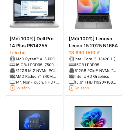
[Mới 100%] Dell Pro
[Mới 100%] Lenovo
14 Plus PB14255
Lecoo 15 2025 N166A
Liên hệ
13.690.000 đ
AMD Ryzen™ AI 5 PRO
Intel Core i5-13420H (8
340 Processor (22 MB
nhân 12 luồng, xung
16 GB: LPDDR5, 7500
16GB LPDDR5
cache, 6 cores, 12
nhịp tối đa 4.6GHz,
MT/s, dual-channel
512GB M.2 NVMe PCIe
512GB PCIe® NVMe™
threads, up to 4.8 GHz,
12MB Cache)
(onboard)
SSD
M.2 SSD
AMD Radeon™ 840M
Intel UHD Graphics
50 TOPS NPU)
graphics
14", Non-Touch, FHD+,
15.6″ FHD (1920×1080)
IPS, Anti-Glare, 300
IPS 300nits Anti-glare
So sánh
So sánh
nits, 45% NTSC, FHD IR
Cam