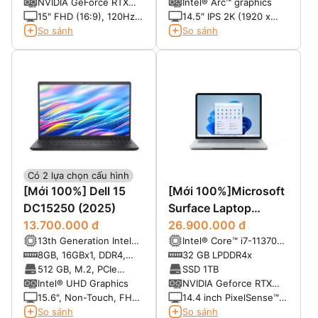
NVMe, SSD
NVIDIA GeForce RTX
Intel® Arc™ graphics
120Hz
3050 6GB GDDR6
15" FHD (16:9), 120Hz,
14.5″ IPS 2K (1920 x
250 nits
1200), 30-120Hz,
So sánh
So sánh
InfinityEdge, Non-
Touch, Anti-Glare, Low
Blue Light, 100% sRGB,
500-nits
Có 2 lựa chọn cấu hình
[Mới 100%] Dell 15
[Mới 100%]Microsoft
DC15250 (2025)
Surface Laptop
13.700.000 đ
Studio i7/32GB/1TB
26.900.000 đ
13th Generation Intel®
Intel® Core™ i7-11370H
NVIDIA Geforce RTX
Core™ i5-1334U (10
thế hệ 11 (4C, 8T boost
8GB, 16GBx1, DDR4,
32 GB LPDDR4x
3050Ti
cores, up to 4.60 GHz)
to 4.8GHz)
2666 MT/s
512 GB, M.2, PCIe
SSD 1TB
NVMe, SSD
Intel® UHD Graphics
NVIDIA Geforce RTX
3050Ti
15.6", Non-Touch, FHD,
14.4 inch PixelSense™
120Hz, WVA, IPS, Anti-
Display Resolution:
So sánh
So sánh