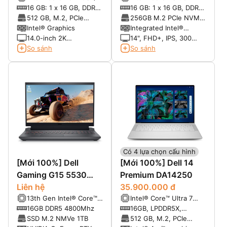
cores, up to 5.0 GHz)
265U vPro® (12 cores,
16 GB: 1 x 16 GB, DDR5,
16 GB: 1 x 16 GB, DDR5,
up to 5.3 GHz, 12
5200 MT/s
5600 MT/s, single
512 GB, M.2, PCIe
256GB M.2 PCIe NVMe
TOPS)
channel
NVMe, SSD
SSD
Intel® Graphics
Integrated Intel®
Graphics
14.0-inch 2K
14", FHD+, IPS, 300
(1920x1200) Anti-Glare
nits, 100% sRGB, Anti-
So sánh
So sánh
Non-Touch 300nits
Glare, FHD+IR Cam
WVA/IPS Display
Có 4 lựa chọn cấu hình
[Mới 100%] Dell
[Mới 100%] Dell 14
Gaming G15 5530
Premium DA14250
2023 | Core i5-
Liên hệ
35.900.000 đ
13th Gen Intel® Core™
Intel® Core™ Ultra 7
13450HX, 16GB, 1TB,
i5-13450HX (10C, 16T,
255H (16 Cores, up to
16GB DDR5 4800Mhz
16GB, LPDDR5X,
NVIDIA RTX 3050
up to 4.60 GHz Turbo)
5.1GHz Turbo)
6400MT/s,dual channel
SSD M.2 NMVe 1TB
512 GB, M.2, PCIe
6GB, 15.6'' FHD