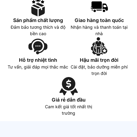
Sán phẩm chất lượng
Giao hàng toàn quốc
Đảm bảo tương thích và độ
Nhận hàng và thanh toán tại
bền cao
nhà
Hỗ trợ nhiệt tình
Hậu mãi trọn đời
Tư vấn, giải đáp mọi thắc mắc
Cài đặt, bảo dưỡng miễn phí
trọn đời
Giá rẻ dẫn đầu
Cam kết giá tốt nhất thị
trường