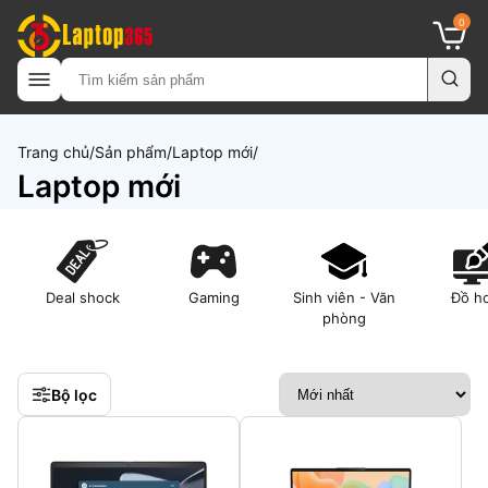
0
Trang chủ
Sản phẩm
Laptop mới
Laptop mới
Deal shock
Gaming
Sinh viên - Văn
Đồ h
phòng
Bộ lọc